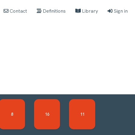
Contact
Definitions
Library
Sign in
8
16
11