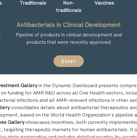
s
Traditionals
Non-
Vaccines
traditionals
Antibacterials in Clinical Development
s
Pipeline of products in clinical development and
products that were recently approved
Enter
vestment Gallery
in the Dynamic Dashboard presents compre
 on funding for AMR R&D across all One Health sectors, inclu
terial infections and all AMR-relevant infections in other se
llery
consolidates details about antibacterial therapeutics and
elopment, based on the World Health Organization's pipeline 
ves Gallery
showcases incentives, both currently implemented
 targeting therapeutic markets for human antibacterials. It of
lue chain perspective and includes detailed country-by-country