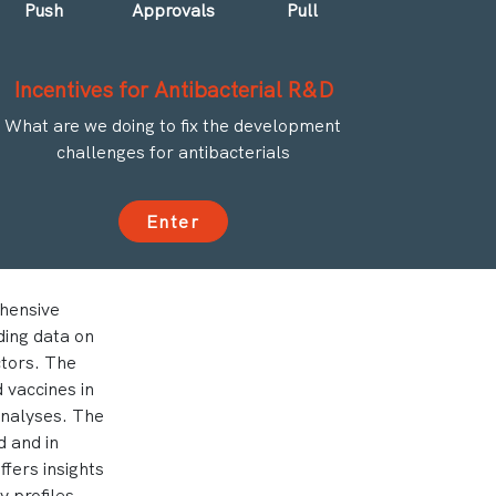
Push
Approvals
Pull
Incentives for Antibacterial R&D
What are we doing to fix the development
challenges for antibacterials
Enter
hensive
ding data on
ctors. The
 vaccines in
analyses. The
 and in
fers insights
 profiles.