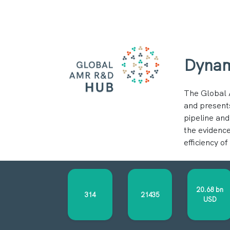
Dynam
The Global 
and present
pipeline and
the evidence
efficiency o
20.68 bn
314
21435
USD