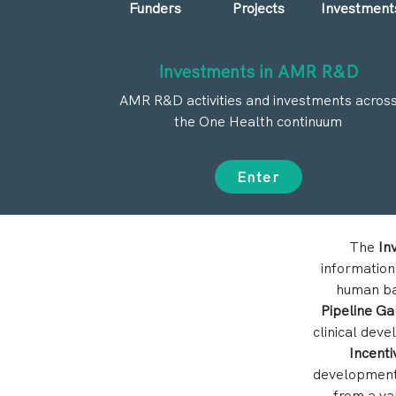
Funders
Projects
Investment
Investments in AMR R&D
AMR R&D activities and investments acros
the One Health continuum
Enter
The
In
information
human bac
Pipeline Ga
clinical dev
Incenti
development,
from a va