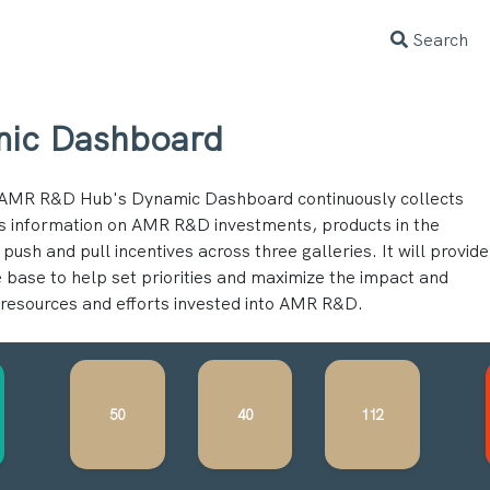
Search
ic Dashboard
AMR R&D Hub's Dynamic Dashboard continuously collects
s information on AMR R&D investments, products in the
 push and pull incentives across three galleries. It will provide
 base to help set priorities and maximize the impact and
f resources and efforts invested into AMR R&D.
50
40
112